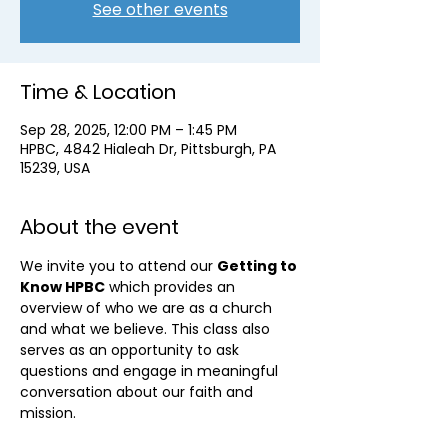
See other events
Time & Location
Sep 28, 2025, 12:00 PM – 1:45 PM
HPBC, 4842 Hialeah Dr, Pittsburgh, PA
15239, USA
About the event
We invite you to attend our 
Getting to 
Know HPBC
 which provides an 
overview of who we are as a church 
and what we believe. This class also 
serves as an opportunity to ask 
questions and engage in meaningful 
conversation about our faith and 
mission.