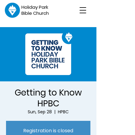
Holiday Park
Bible Church
Getting to Know
HPBC
Sun, Sep 28
  |  
HPBC
Registration is closed