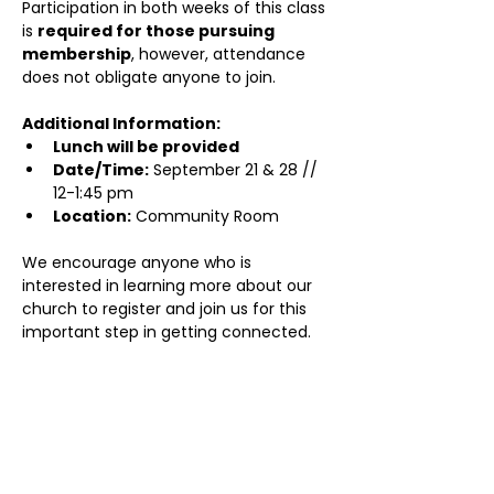
Participation in both weeks of this class 
is 
required for those pursuing 
membership
, however, attendance 
does not obligate anyone to join.
Additional Information:
Lunch will be provided
Date/Time:
 September 21 & 28 // 
12-1:45 pm
Location:
 Community Room
We encourage anyone who is 
interested in learning more about our 
church to register and join us for this 
important step in getting connected.