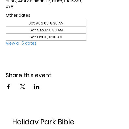
HPBC, 4842 Hialeah Dr, Plum, PA 15239,
USA
Other dates
Sat, Aug 08, 8:30 AM
Sat, Sep 12, 8:30 AM
Sat, Oct 10, 8:30 AM
View all 5 dates
Share this event
Holiday Park Bible