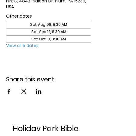
HPBC, 4842 Hialeah Dr, Plum, PA 15239,
USA
Other dates
Sat, Aug 08, 8:30 AM
Sat, Sep 12, 8:30 AM
Sat, Oct 10, 8:30 AM
View all 5 dates
Share this event
Holiday Park Bible