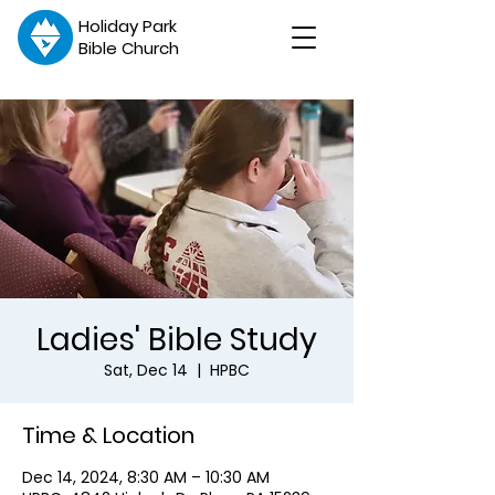
Holiday Park
Bible Church
Ladies' Bible Study
Sat, Dec 14
  |  
HPBC
Time & Location
Dec 14, 2024, 8:30 AM – 10:30 AM