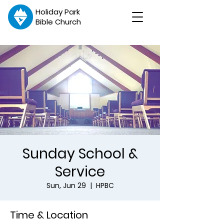
Holiday Park
Bible Church
Sunday School &
Service
Sun, Jun 29
  |  
HPBC
Time & Location