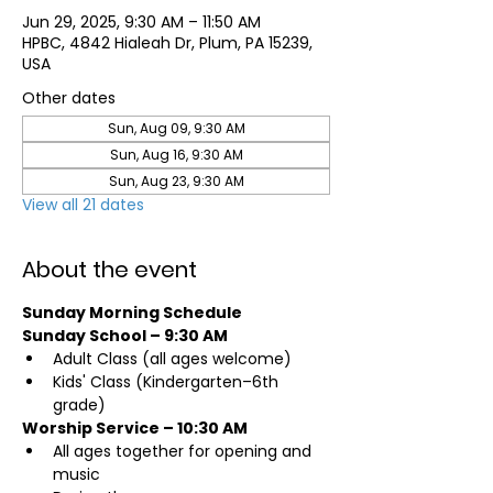
Jun 29, 2025, 9:30 AM – 11:50 AM
HPBC, 4842 Hialeah Dr, Plum, PA 15239,
USA
Other dates
Sun, Aug 09, 9:30 AM
Sun, Aug 16, 9:30 AM
Sun, Aug 23, 9:30 AM
View all 21 dates
About the event
Sunday Morning Schedule
Sunday School – 9:30 AM
Adult Class (all ages welcome)
Kids' Class (Kindergarten–6th 
grade)
Worship Service – 10:30 AM
All ages together for opening and 
music