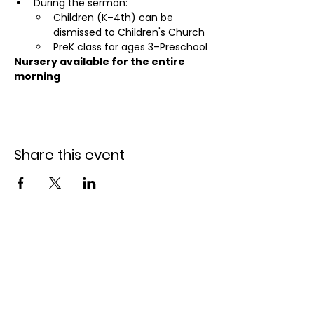
During the sermon:
Children (K–4th) can be 
dismissed to Children's Church
PreK class for ages 3–Preschool
Nursery available for the entire 
morning
Share this event
Holiday Park Bible
Church