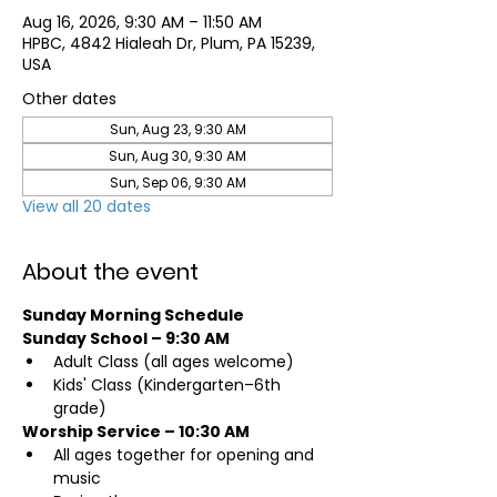
Aug 16, 2026, 9:30 AM – 11:50 AM
HPBC, 4842 Hialeah Dr, Plum, PA 15239,
USA
Other dates
Sun, Aug 23, 9:30 AM
Sun, Aug 30, 9:30 AM
Sun, Sep 06, 9:30 AM
View all 20 dates
About the event
Sunday Morning Schedule
Sunday School – 9:30 AM
Adult Class (all ages welcome)
Kids' Class (Kindergarten–6th 
grade)
Worship Service – 10:30 AM
All ages together for opening and 
music