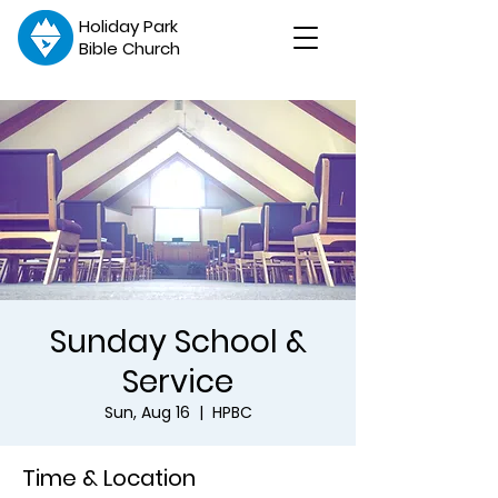
Holiday Park
Bible Church
Sunday School &
Service
Sun, Aug 16
  |  
HPBC
Time & Location