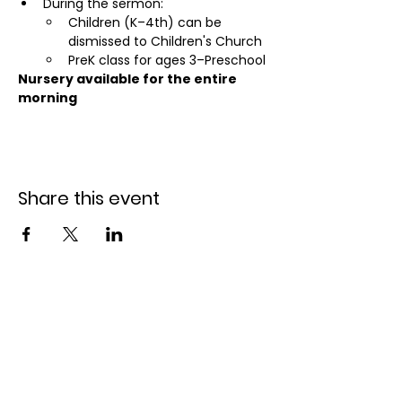
During the sermon:
Children (K–4th) can be 
dismissed to Children's Church
PreK class for ages 3–Preschool
Nursery available for the entire 
morning
Share this event
Holiday Park Bible
Church