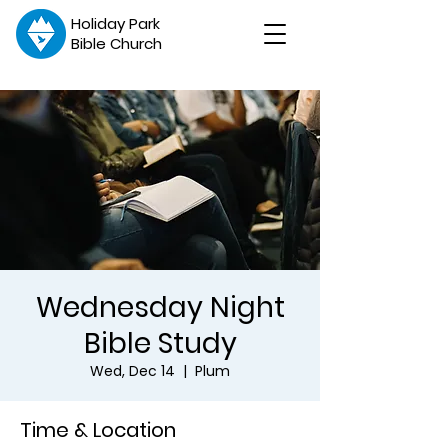
Holiday Park
Bible Church
Wednesday Night
Bible Study
Wed, Dec 14
  |  
Plum
Time & Location