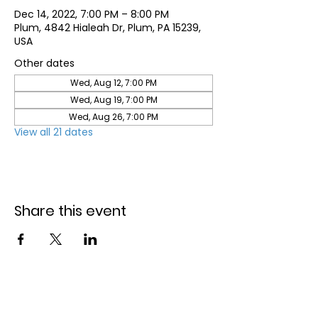
Dec 14, 2022, 7:00 PM – 8:00 PM
Plum, 4842 Hialeah Dr, Plum, PA 15239,
USA
Other dates
Wed, Aug 12, 7:00 PM
Wed, Aug 19, 7:00 PM
Wed, Aug 26, 7:00 PM
View all 21 dates
Share this event