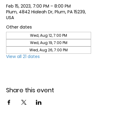
Feb 15, 2023, 7:00 PM – 8:00 PM
Plum, 4842 Hialeah Dr, Plum, PA 15239,
USA
Other dates
Wed, Aug 12, 7:00 PM
Wed, Aug 19, 7:00 PM
Wed, Aug 26, 7:00 PM
View all 21 dates
Share this event