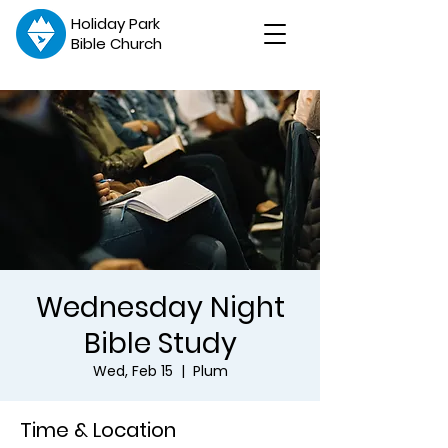
Holiday Park
Bible Church
Wednesday Night
Bible Study
Wed, Feb 15
  |  
Plum
Time & Location