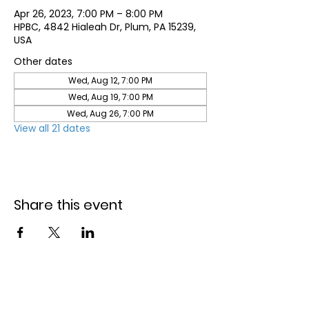
Apr 26, 2023, 7:00 PM – 8:00 PM
HPBC, 4842 Hialeah Dr, Plum, PA 15239,
USA
Other dates
Wed, Aug 12, 7:00 PM
Wed, Aug 19, 7:00 PM
Wed, Aug 26, 7:00 PM
View all 21 dates
Share this event