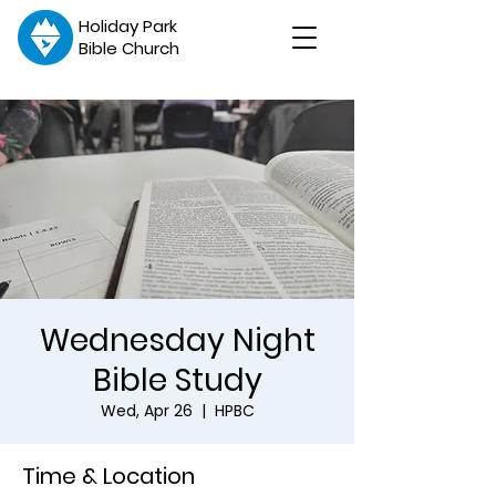
Holiday Park
Bible Church
Wednesday Night
Bible Study
Wed, Apr 26
  |  
HPBC
Time & Location