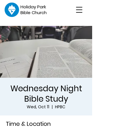
Holiday Park
Bible Church
Wednesday Night
Bible Study
Wed, Oct 11
  |  
HPBC
Time & Location