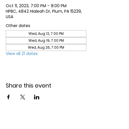
Oct 11, 2023, 7:00 PM – 8:00 PM
HPBC, 4842 Hialeah Dr, Plum, PA 15239,
USA
Other dates
Wed, Aug 12, 7:00 PM
Wed, Aug 19, 7:00 PM
Wed, Aug 26, 7:00 PM
View all 21 dates
Share this event