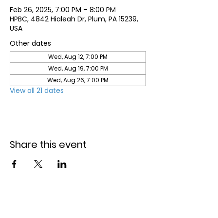
Feb 26, 2025, 7:00 PM – 8:00 PM
HPBC, 4842 Hialeah Dr, Plum, PA 15239,
USA
Other dates
Wed, Aug 12, 7:00 PM
Wed, Aug 19, 7:00 PM
Wed, Aug 26, 7:00 PM
View all 21 dates
Share this event