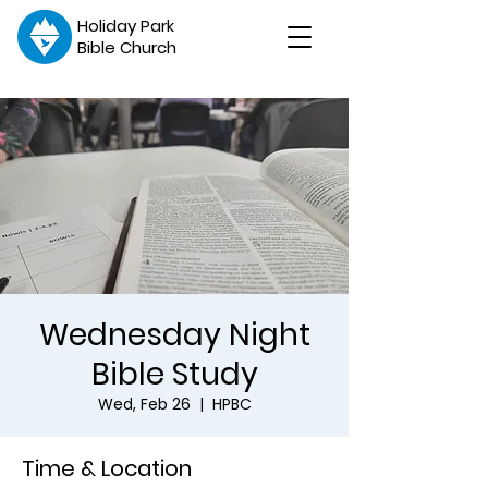
Holiday Park
Bible Church
Wednesday Night
Bible Study
Wed, Feb 26
  |  
HPBC
Time & Location