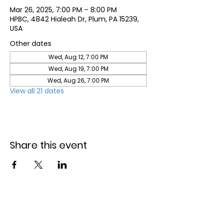
Mar 26, 2025, 7:00 PM – 8:00 PM
HPBC, 4842 Hialeah Dr, Plum, PA 15239,
USA
Other dates
Wed, Aug 12, 7:00 PM
Wed, Aug 19, 7:00 PM
Wed, Aug 26, 7:00 PM
View all 21 dates
Share this event