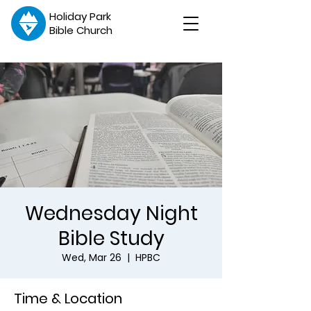
Holiday Park
Bible Church
Wednesday Night
Bible Study
Wed, Mar 26
  |  
HPBC
Time & Location