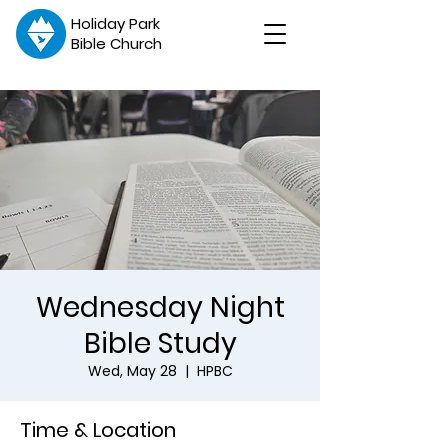
Holiday Park
Bible Church
Wednesday Night
Bible Study
Wed, May 28
  |  
HPBC
Time & Location