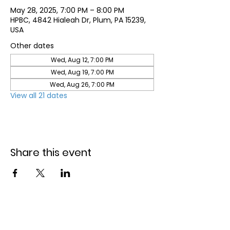
May 28, 2025, 7:00 PM – 8:00 PM
HPBC, 4842 Hialeah Dr, Plum, PA 15239,
USA
Other dates
Wed, Aug 12, 7:00 PM
Wed, Aug 19, 7:00 PM
Wed, Aug 26, 7:00 PM
View all 21 dates
Share this event