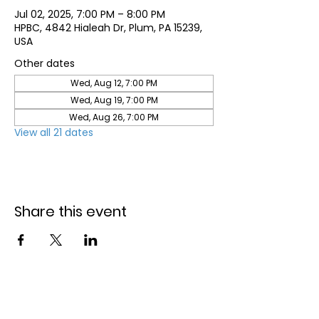
Jul 02, 2025, 7:00 PM – 8:00 PM
HPBC, 4842 Hialeah Dr, Plum, PA 15239,
USA
Other dates
Wed, Aug 12, 7:00 PM
Wed, Aug 19, 7:00 PM
Wed, Aug 26, 7:00 PM
View all 21 dates
Share this event