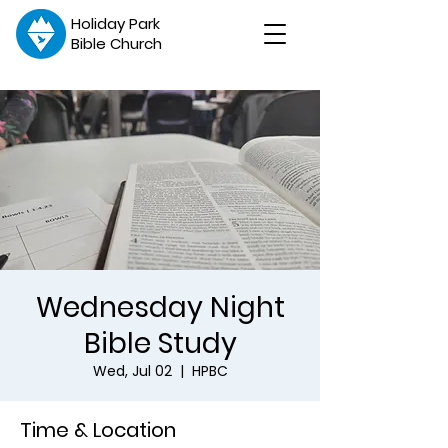
Holiday Park
Bible Church
Wednesday Night
Bible Study
Wed, Jul 02
  |  
HPBC
Time & Location