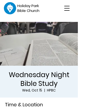
Holiday Park
Bible Church
Wednesday Night
Bible Study
Wed, Oct 15
  |  
HPBC
Time & Location