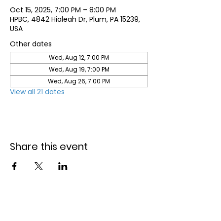
Oct 15, 2025, 7:00 PM – 8:00 PM
HPBC, 4842 Hialeah Dr, Plum, PA 15239,
USA
Other dates
Wed, Aug 12, 7:00 PM
Wed, Aug 19, 7:00 PM
Wed, Aug 26, 7:00 PM
View all 21 dates
Share this event