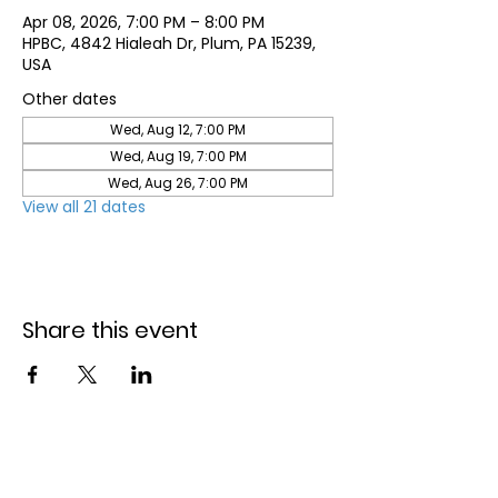
Apr 08, 2026, 7:00 PM – 8:00 PM
HPBC, 4842 Hialeah Dr, Plum, PA 15239,
USA
Other dates
Wed, Aug 12, 7:00 PM
Wed, Aug 19, 7:00 PM
Wed, Aug 26, 7:00 PM
View all 21 dates
Share this event