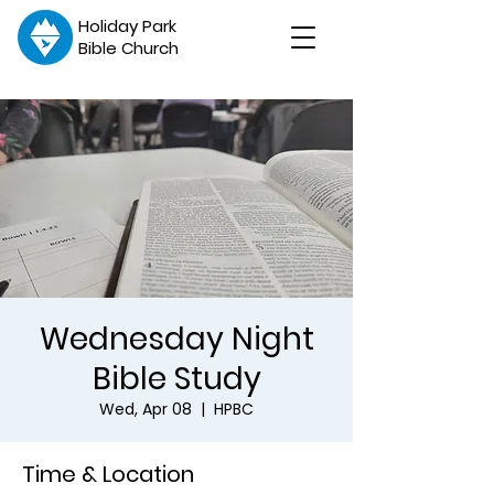
Holiday Park
Bible Church
Wednesday Night
Bible Study
Wed, Apr 08
  |  
HPBC
Time & Location