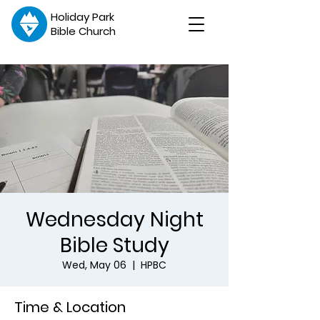
Holiday Park
Bible Church
Wednesday Night
Bible Study
Wed, May 06
  |  
HPBC
Time & Location