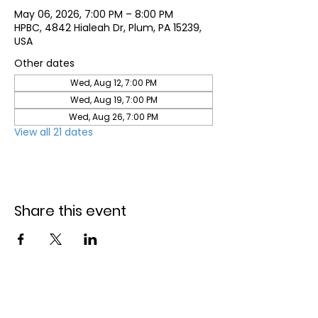
May 06, 2026, 7:00 PM – 8:00 PM
HPBC, 4842 Hialeah Dr, Plum, PA 15239,
USA
Other dates
Wed, Aug 12, 7:00 PM
Wed, Aug 19, 7:00 PM
Wed, Aug 26, 7:00 PM
View all 21 dates
Share this event