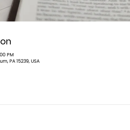
ion
:00 PM
lum, PA 15239, USA