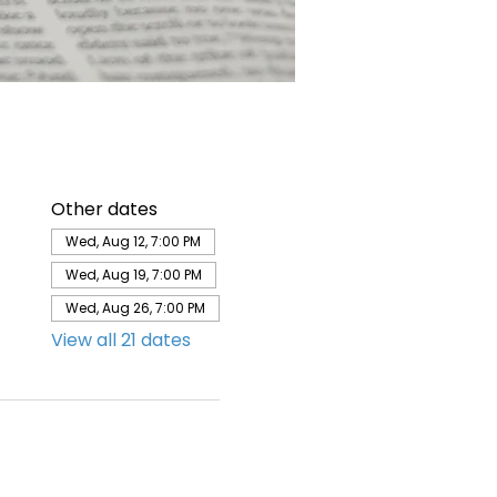
Other dates
Wed, Aug 12, 7:00 PM
Wed, Aug 19, 7:00 PM
Wed, Aug 26, 7:00 PM
View all 21 dates