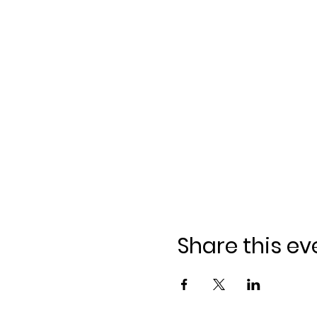
Share this ev