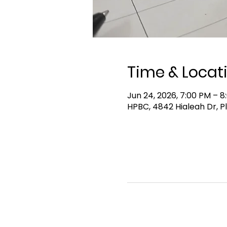
Time & Locat
Jun 24, 2026, 7:00 PM – 8
HPBC, 4842 Hialeah Dr, P