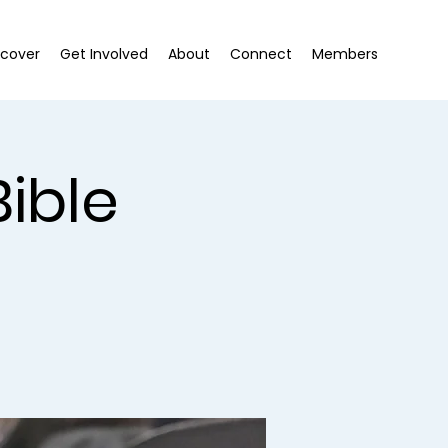
scover
Get Involved
About
Connect
Members
ible