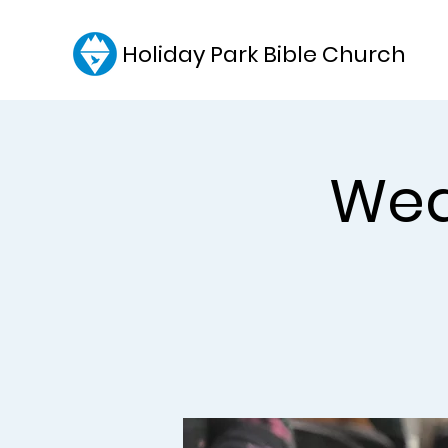
Holiday Park Bible Church
Wed