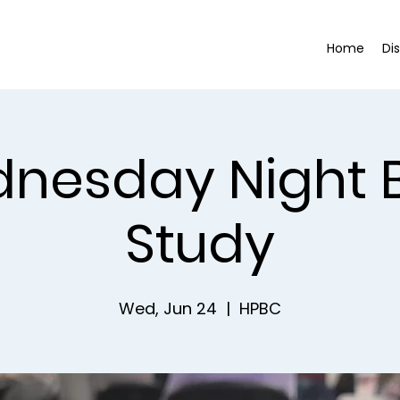
Home
Di
nesday Night B
Study
Wed, Jun 24
  |  
HPBC