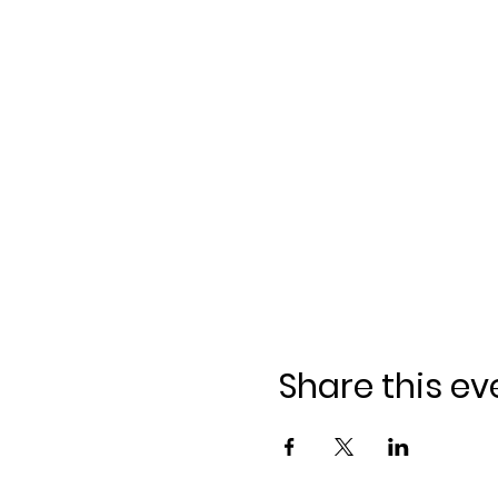
Share this ev