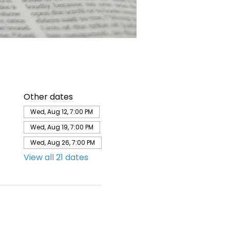
Other dates
Wed, Aug 12, 7:00 PM
Wed, Aug 19, 7:00 PM
Wed, Aug 26, 7:00 PM
View all 21 dates