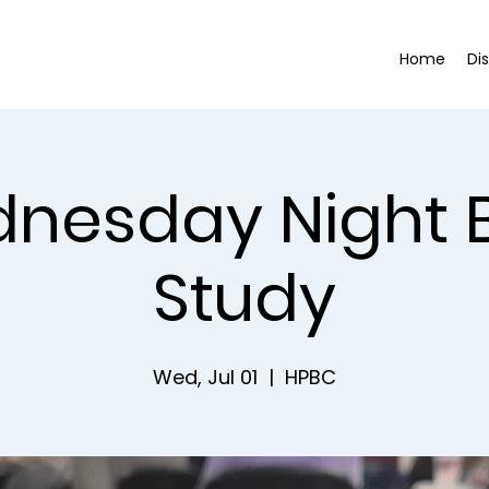
Home
Di
nesday Night B
Study
Wed, Jul 01
  |  
HPBC