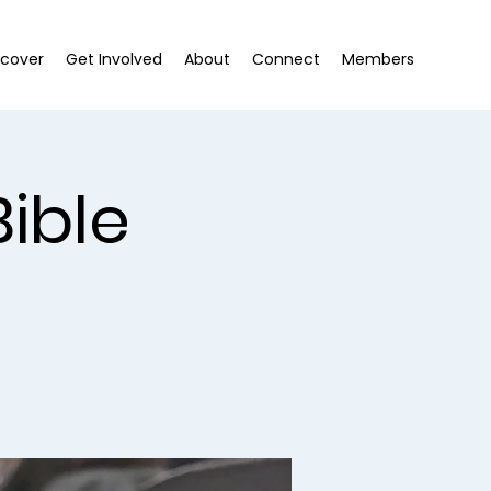
scover
Get Involved
About
Connect
Members
ible