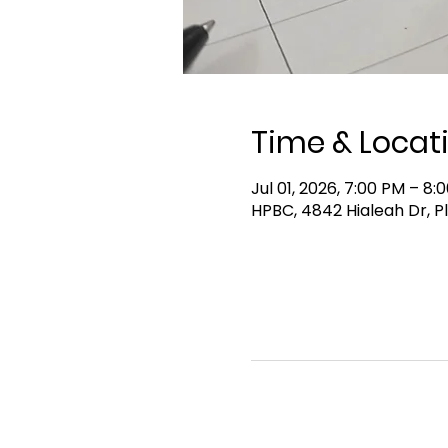
Time & Locat
Jul 01, 2026, 7:00 PM – 8:
HPBC, 4842 Hialeah Dr, P