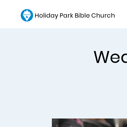
Holiday Park Bible Church
Wed