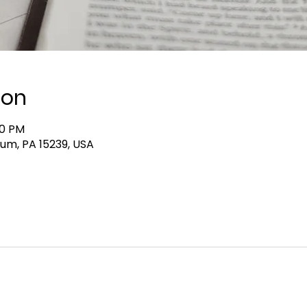
ion
00 PM
lum, PA 15239, USA