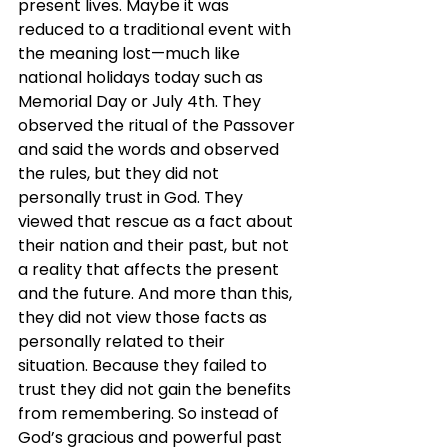
present lives. Maybe it was 
reduced to a traditional event with 
the meaning lost—much like 
national holidays today such as 
Memorial Day or July 4th. They 
observed the ritual of the Passover 
and said the words and observed 
the rules, but they did not 
personally trust in God. They 
viewed that rescue as a fact about 
their nation and their past, but not 
a reality that affects the present 
and the future. And more than this, 
they did not view those facts as 
personally related to their 
situation. Because they failed to 
trust they did not gain the benefits 
from remembering. So instead of 
God’s gracious and powerful past 