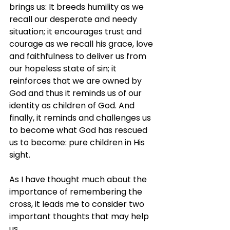
brings us: It breeds humility as we 
recall our desperate and needy 
situation; it encourages trust and 
courage as we recall his grace, love 
and faithfulness to deliver us from 
our hopeless state of sin; it 
reinforces that we are owned by 
God and thus it reminds us of our 
identity as children of God. And 
finally, it reminds and challenges us 
to become what God has rescued 
us to become: pure children in His 
sight.
As I have thought much about the 
importance of remembering the 
cross, it leads me to consider two 
important thoughts that may help 
us.