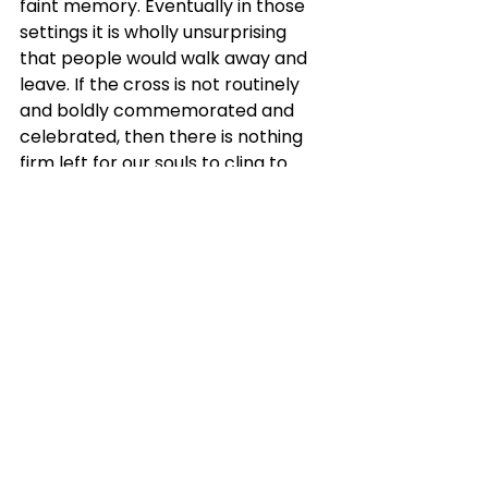
faint memory. Eventually in those 
settings it is wholly unsurprising 
that people would walk away and 
leave. If the cross is not routinely 
and boldly commemorated and 
celebrated, then there is nothing 
firm left for our souls to cling to 
except man-made rituals and 
vacuous talks. And these silly, 
human-centered things don’t keep 
one’s soul solid in faith. They 
certainly do not supply bold, fresh 
courage to fight on till heaven. 
After all, how can these self-
centered thoughts possibly ground 
a soul after a bad diagnosis? How 
can these vapid things stabilize the 
anxious soul after some tragic loss?