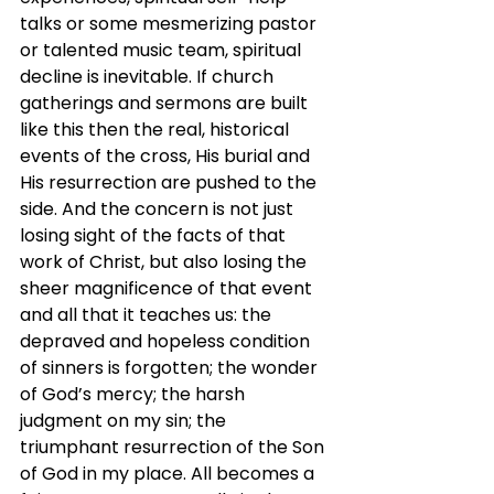
talks or some mesmerizing pastor 
or talented music team, spiritual 
decline is inevitable. If church 
gatherings and sermons are built 
like this then the real, historical 
events of the cross, His burial and 
His resurrection are pushed to the 
side. And the concern is not just 
losing sight of the facts of that 
work of Christ, but also losing the 
sheer magnificence of that event 
and all that it teaches us: the 
depraved and hopeless condition 
of sinners is forgotten; the wonder 
of God’s mercy; the harsh 
judgment on my sin; the 
triumphant resurrection of the Son 
of God in my place. All becomes a 