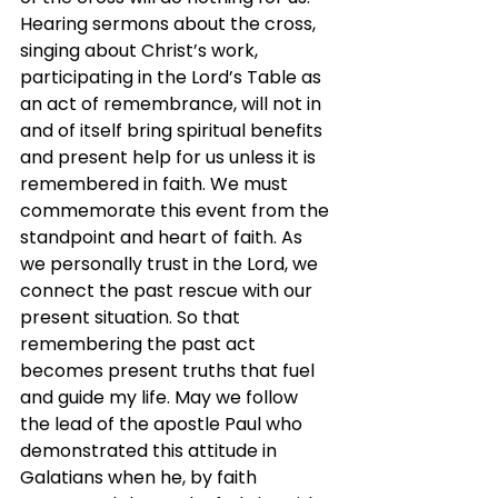
Hearing sermons about the cross, 
singing about Christ’s work, 
participating in the Lord’s Table as 
an act of remembrance, will not in 
and of itself bring spiritual benefits 
and present help for us unless it is 
remembered in faith. We must 
commemorate this event from the 
standpoint and heart of faith. As 
we personally trust in the Lord, we 
connect the past rescue with our 
present situation. So that 
remembering the past act 
becomes present truths that fuel 
and guide my life. May we follow 
the lead of the apostle Paul who 
demonstrated this attitude in 
Galatians when he, by faith 