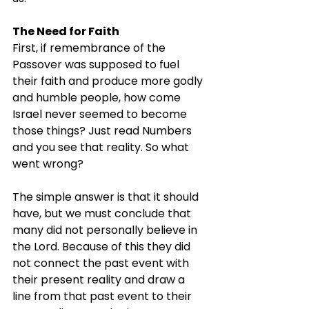
The Need for Faith
First, if remembrance of the 
Passover was supposed to fuel 
their faith and produce more godly 
and humble people, how come 
Israel never seemed to become 
those things? Just read Numbers 
and you see that reality. So what 
went wrong?
The simple answer is that it should 
have, but we must conclude that 
many did not personally believe in 
the Lord. Because of this they did 
not connect the past event with 
their present reality and draw a 
line from that past event to their 