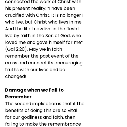
connected the work of Christ with 
his present reality: “I have been 
crucified with Christ. It is no longer I 
who live, but Christ who lives in me. 
And the life I now live in the flesh I 
live by faith in the Son of God, who 
loved me and gave himself for me” 
(Gal 2:20). May we in faith 
remember the past event of the 
cross and connect its encouraging 
truths with our lives and be 
changed!
Damage when we Fail to 
Remember
The second implication is that if the 
benefits of doing this are so vital 
for our godliness and faith, then 
failing to make the remembrance 