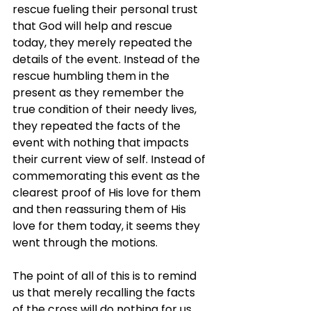
rescue fueling their personal trust 
that God will help and rescue 
today, they merely repeated the 
details of the event. Instead of the 
rescue humbling them in the 
present as they remember the 
true condition of their needy lives, 
they repeated the facts of the 
event with nothing that impacts 
their current view of self. Instead of 
commemorating this event as the 
clearest proof of His love for them 
and then reassuring them of His 
love for them today, it seems they 
went through the motions.
The point of all of this is to remind 
us that merely recalling the facts 
of the cross will do nothing for us. 