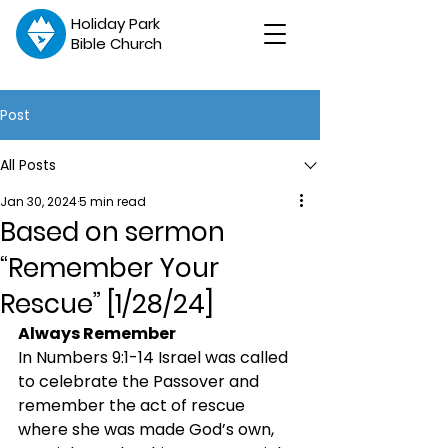
Holiday Park
Bible Church
Post
All Posts
Jan 30, 2024
5 min read
Based on sermon
“Remember Your
Rescue” [1/28/24]
Always Remember
In Numbers 9:1-14 Israel was called 
to celebrate the Passover and 
remember the act of rescue 
where she was made God’s own, 