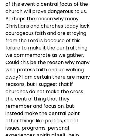
of this event a central focus of the 
church will prove dangerous to us. 
Perhaps the reason why many 
Christians and churches today lack 
courageous faith and are straying 
from the Lord is because of this 
failure to make it the central thing 
we commemorate as we gather. 
Could this be the reason why many 
who profess faith end up walking 
away? I am certain there are many 
reasons, but I suggest that if 
churches do not make the cross 
the central thing that they 
remember and focus on, but 
instead make the central point 
other things like politics, social 
issues, programs, personal 
experiences, spiritual self-help 