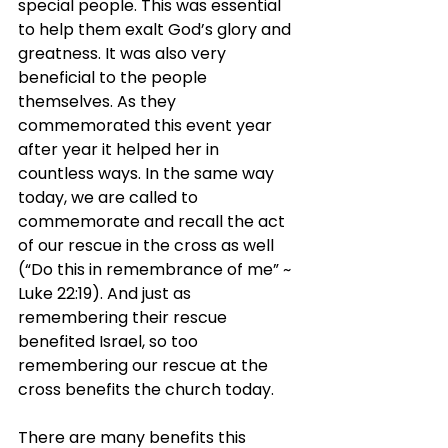
special people. This was essential 
to help them exalt God’s glory and 
greatness. It was also very 
beneficial to the people 
themselves. As they 
commemorated this event year 
after year it helped her in 
countless ways. In the same way 
today, we are called to 
commemorate and recall the act 
of our rescue in the cross as well 
(“Do this in remembrance of me” ~ 
Luke 22:19). And just as 
remembering their rescue 
benefited Israel, so too 
remembering our rescue at the 
cross benefits the church today.
There are many benefits this 