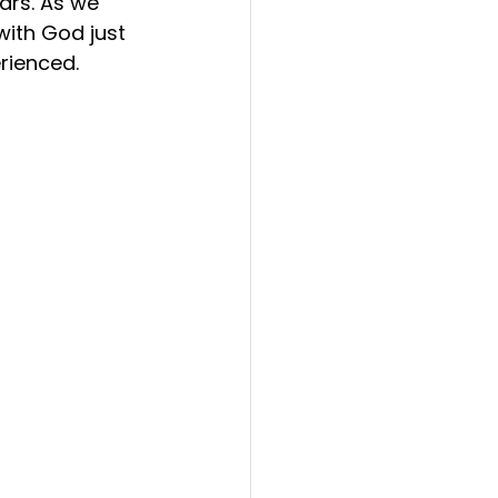
ars. As we 
with God just 
erienced.