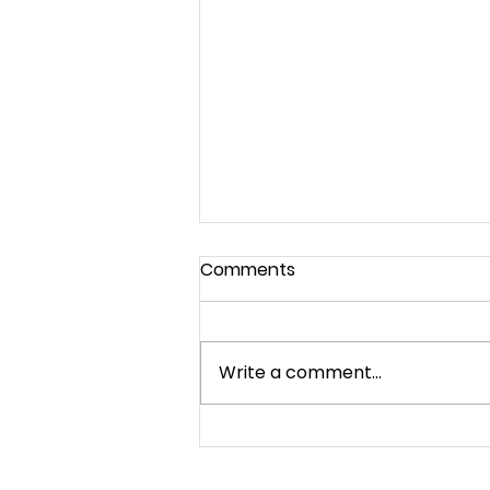
Comments
God's House
Write a comment...