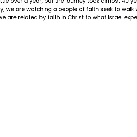
ittle over a year, but the journey took almost 40 ye
ey, we are watching a people of faith seek to walk 
 we are related by faith in Christ to what Israel exp