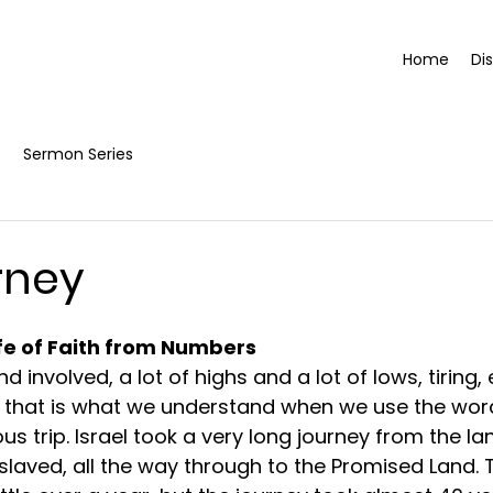
Home
Di
Sermon Series
rney
ife of Faith from Numbers
d involved, a lot of highs and a lot of lows, tiring, e
ng, that is what we understand when we use the word
us trip. Israel took a very long journey from the la
laved, all the way through to the Promised Land. T