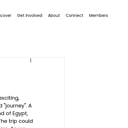
scover
Get Involved
About
Connect
Members
xciting, 
 "journey". A 
nd of Egypt, 
he trip could 