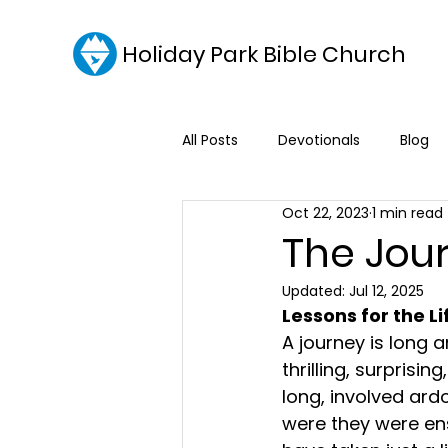
Holiday Park Bible Church
All Posts
Devotionals
Blog
Oct 22, 2023
1 min read
The Jou
Updated:
Jul 12, 2025
Lessons for the L
A journey is long an
thrilling, surprisi
long, involved ardo
were they were ens