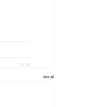
See All