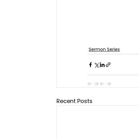
Sermon Series
Recent Posts