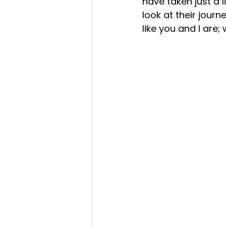
have taken just a l
look at their journ
like you and I are;