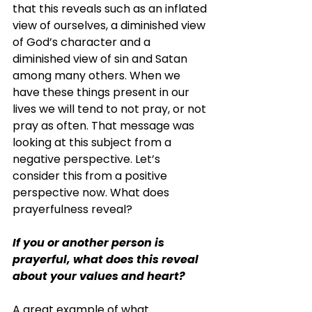
that this reveals such as an inflated 
view of ourselves, a diminished view 
of God’s character and a 
diminished view of sin and Satan 
among many others. When we 
have these things present in our 
lives we will tend to not pray, or not 
pray as often. That message was 
looking at this subject from a 
negative perspective. Let’s 
consider this from a positive 
perspective now. What does 
prayerfulness reveal?
If you or another person is 
prayerful, what does this reveal 
about your values and heart?
A great example of what 