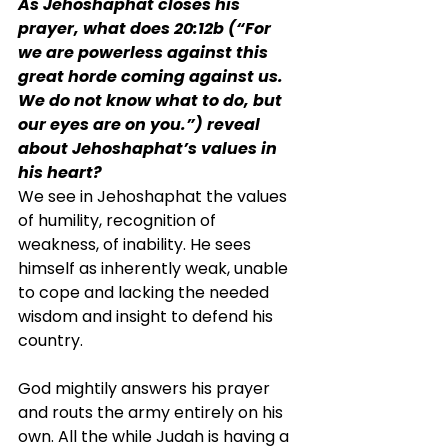
As Jehoshaphat closes his 
prayer, what does 20:12b (“For 
we are powerless against this 
great horde coming against us. 
We do not know what to do, but 
our eyes are on you.”) reveal 
about Jehoshaphat’s values in 
his heart?
We see in Jehoshaphat the values 
of humility, recognition of 
weakness, of inability. He sees 
himself as inherently weak, unable 
to cope and lacking the needed 
wisdom and insight to defend his 
country.
God mightily answers his prayer 
and routs the army entirely on his 
own. All the while Judah is having a 