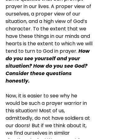
prayer in our lives. A proper view of 
ourselves, a proper view of our 
situation, and a high view of God’s 
character. To the extent that we 
have these things in our minds and 
hearts is the extent to which we will 
tend to turn to God in prayer. 
How 
do you see yourself and your 
situation? How do you see God?  
Consider these questions 
honestly.
Now, it is easier to see why he 
would be such a prayer warrior in 
this situation! Most of us, 
admittedly, do not have soldiers at 
our doors! But if we think about it, 
we find ourselves in similar 