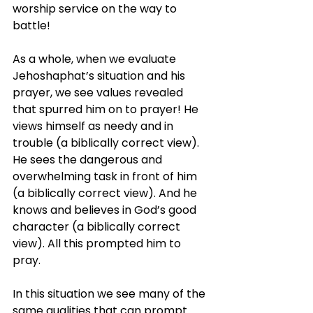
worship service on the way to 
battle!
As a whole, when we evaluate 
Jehoshaphat’s situation and his 
prayer, we see values revealed 
that spurred him on to prayer! He 
views himself as needy and in 
trouble (a biblically correct view). 
He sees the dangerous and 
overwhelming task in front of him 
(a biblically correct view). And he 
knows and believes in God’s good 
character (a biblically correct 
view). All this prompted him to 
pray.
In this situation we see many of the 
same qualities that can prompt 