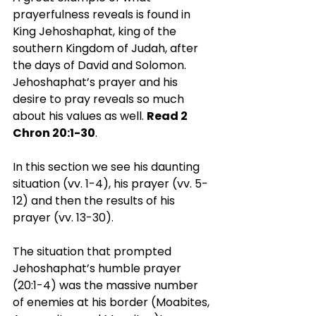
prayerfulness reveals is found in 
King Jehoshaphat, king of the 
southern Kingdom of Judah, after 
the days of David and Solomon. 
Jehoshaphat’s prayer and his 
desire to pray reveals so much 
about his values as well. 
Read 2 
Chron 20:1-30
.
In this section we see his daunting 
situation (vv. 1-4), his prayer (vv. 5-
12) and then the results of his 
prayer (vv. 13-30).
The situation that prompted 
Jehoshaphat’s humble prayer 
(20:1-4) was the massive number 
of enemies at his border (Moabites, 