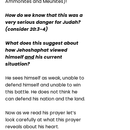
Ammonites and Meunites)!
How do we know that this was a 
very serious danger for Judah? 
(consider 20:3-4)
What does this suggest about 
how Jehoshaphat viewed 
himself 
and
 his current 
situation?
He sees himself as weak, unable to 
defend himself and unable to win 
this battle. He does not think he 
can defend his nation and the land.
Now as we read his prayer let’s 
look carefully at what this prayer 
reveals about his heart.