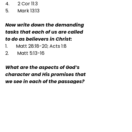
4.       2 Cor 11:3
5.       Mark 13:13
Now write down the demanding 
tasks that each of us are called 
to do as believers in Christ:
1.       Matt 28:18-20; Acts 1:8
2.       Matt 5:13-16
What are the aspects of God’s 
character and His promises that 
we see in each of the passages?
1.       Matt 6:7-8
2.       7:7-11
3.       Lk 18:1-8
4.       Ps 34:10; 84:11
5.       Heb 4:14-16
6.       Jn 16:26-27