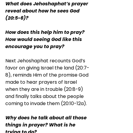
What does Jehoshaphat’s prayer 
reveal about how he sees God 
(20:5-6)?
How does this help him to pray? 
How would seeing God like this 
encourage you to pray?
Next Jehoshaphat recounts God’s 
favor on giving Israel the land (20:7-
8), reminds Him of the promise God 
made to hear prayers of Israel 
when they are in trouble (20:8-9) 
and finally talks about the people 
coming to invade them (20:10-12a).
Why does he talk about all those 
things in prayer? What is he 
trying to do?