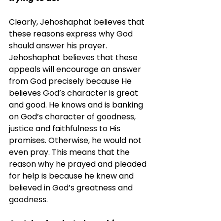
Clearly, Jehoshaphat believes that 
these reasons express why God 
should answer his prayer. 
Jehoshaphat believes that these 
appeals will encourage an answer 
from God precisely because He 
believes God’s character is great 
and good. He knows and is banking 
on God’s character of goodness, 
justice and faithfulness to His 
promises. Otherwise, he would not 
even pray. This means that the 
reason why he prayed and pleaded 
for help is because he knew and 
believed in God’s greatness and 
goodness.