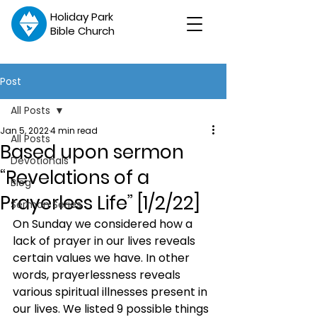
Holiday Park
Bible Church
Post
All Posts
Jan 5, 2022
4 min read
All Posts
Based upon sermon
Devotionals
“Revelations of a
Blog
Prayerless Life” [1/2/22]
Sermon Series
On Sunday we considered how a 
lack of prayer in our lives reveals 
certain values we have. In other 
words, prayerlessness reveals 
various spiritual illnesses present in 
our lives. We listed 9 possible things 