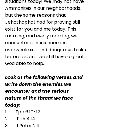
situations today! We may not have 
Ammonites in our neighborhoods, 
but the same reasons that 
Jehoshaphat had for praying still 
exist for you and me today. This 
morning, and every morning, we 
encounter serious enemies, 
overwhelming and dangerous tasks 
before us, and we still have a great 
God able to help.
Look at the following verses and 
write down the enemies we 
encounter 
and
 the serious 
nature of the threat we face 
today:
1.       Eph 6:10-12
2.       Eph 4:14
3.       1 Peter 2:11